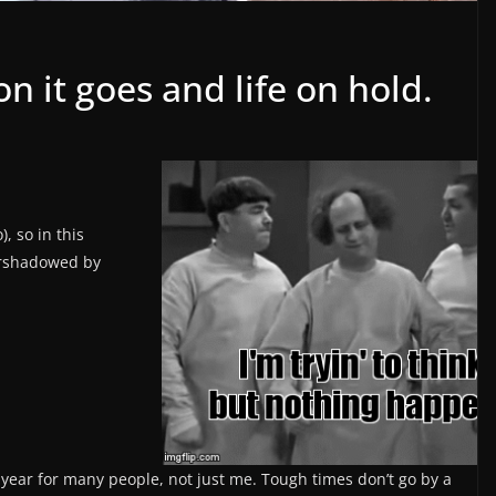
 it goes and life on hold.
), so in this
overshadowed by
gh year for many people, not just me. Tough times don’t go by a