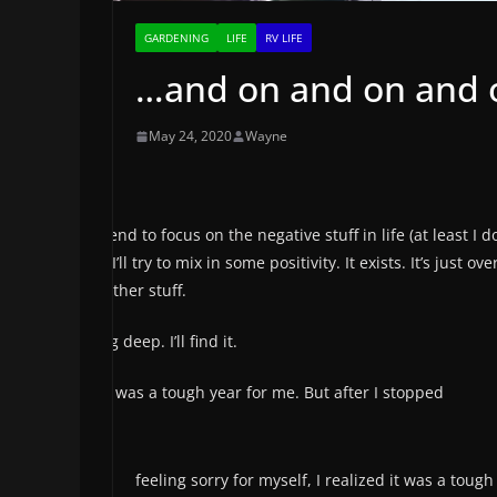
GARDENING
LIFE
RV LIFE
…and on and on and on
May 24, 2020
Wayne
We tend to focus on the negative stuff in life (at least I do
post I’ll try to mix in some positivity. It exists. It’s just 
the other stuff.
I’ll dig deep. I’ll find it.
2019 was a tough year for me. But after I stopped
feeling sorry for myself, I realized it was a tou