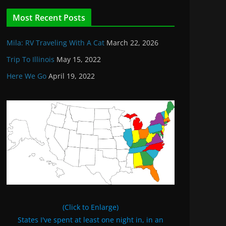
Most Recent Posts
Mila: RV Traveling With A Cat
March 22, 2026
Trip To Illinois
May 15, 2022
Here We Go
April 19, 2022
(Click to Enlarge)
States I've spent at least one night in, in an