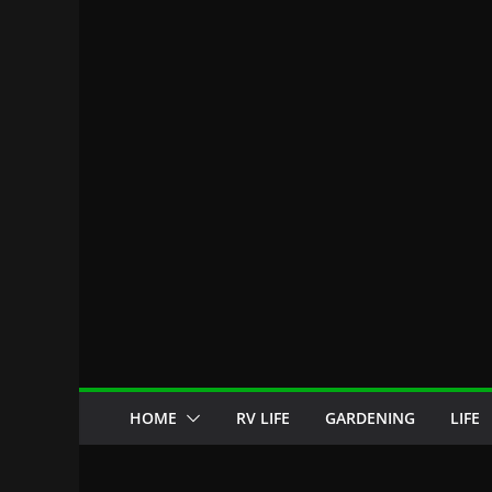
HOME
RV LIFE
GARDENING
LIFE