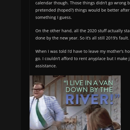
calendar though. Those things didn’t go wrong be
pretended (hoped?) things would be better after 
something I guess.
On the other hand, all the 2020 stuff actually star
done by the new year. So it’s all still 2019’s fault
When I was told I’d have to leave my mother’s hou
go. I couldn’t afford to rent anyplace but I make 
assistance.