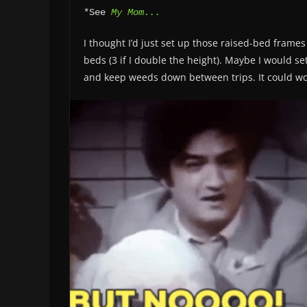
*See 
My Mom...
I thought I’d just set up those raised-bed frame
beds (3 if I double the height). Maybe I would s
and keep weeds down between trips. It could w