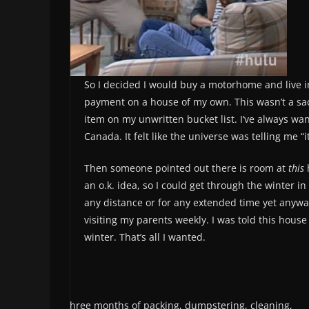
So I decided I would buy a motorhome and live in
payment on a house of my own. This wasn’t a sacrif
item on my unwritten bucket list. I’ve always wan
Canada. It felt like the universe was telling me “it
Then someone pointed out there is room at
this
an o.k. idea, so I could get through the winter 
any distance or for any extended time yet anyw
visiting my parents weekly. I was told this hou
winter. That’s all I wanted.
After three months of packing, dumpstering, cleaning,