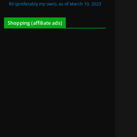
RV (preferably my own), as of March 10, 2023
Shopping (affiliate ads)