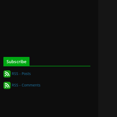
Subscribe
RSS - Posts
RSS - Comments
for
nd
on