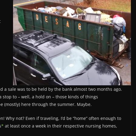
t
and a sale was to be held by the bank almost two months ago.
top to – well, a hold on – those kinds of things
 be (mostly) here through the summer. Maybe.
n! Why not? Even if traveling, I’d be “home” often enough to
s
*
at least once a week in their respective nursing homes,