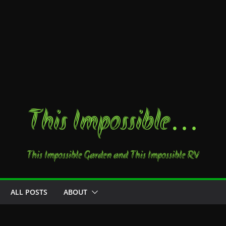
This Impossible…
This Impossible Garden and This Impossible RV
ALL POSTS
ABOUT