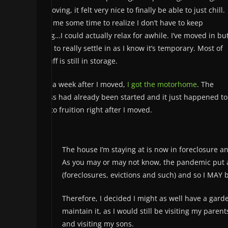
and moving, it felt very nice to finally be able to just chill.
It took me some time to realize I don’t have to keep
moving…I could actually relax for awhile. I’ve moved in bu
refuse to really settle in as I know it’s temporary. Most of
my stuff is still in storage.
About a week after I moved,
I got the motorhome
. The
process had already been started and it just happened to
come to fruition right after I moved.
The house I’m staying at is now in foreclosure 
As you may or may not know, the pandemic put a s
(foreclosures, evictions and such) and so I MAY
Therefore, I decided I might as well have a garde
maintain it, as I would still be visiting my parent
and visiting my sons.