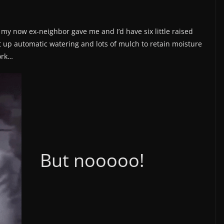
s my now ex-neighbor gave me and I’d have six little raised
et up automatic watering and lots of mulch to retain moisture
ork…
But nooooo!