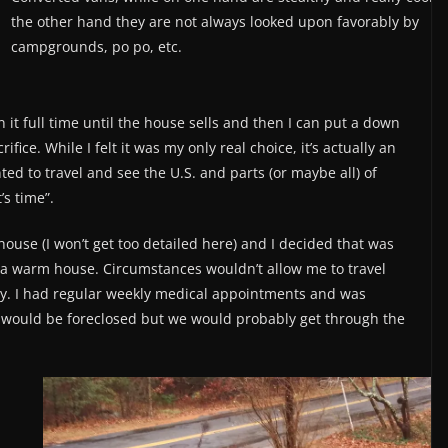
the other hand they are not always looked upon favorably by
campgrounds, po po, etc.
 it full time until the house sells and then I can put a down
ice. While I felt it was my only real choice, it’s actually an
ted to travel and see the U.S. and parts (or maybe all) of
’s time”.
house (I won’t get too detailed here) and I decided that was
in a warm house. Circumstances wouldn’t allow me to travel
ay. I had regular weekly medical appointments and was
se would be foreclosed but we would probably get through the