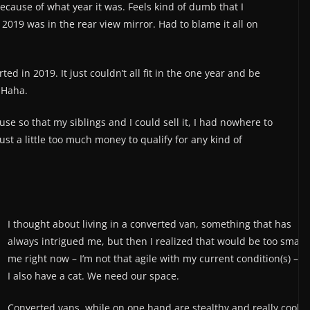
cause of what year it was. Feels kind of dumb that I
2019 was in the rear view mirror. Had to blame it all on
ted in 2019. It just couldn’t all fit in the one year and be
. Haha.
se so that my siblings and I could sell it, I had nowhere to
just a little too much money to qualify for any kind of
I thought about living in a converted van, something that has
always intrigued me, but then I realized that would be too small 
me right now – I’m not that agile with my current condition(s) – a
I also have a cat. We need our space.
Converted vans, while on one hand are stealthy and really cool, 