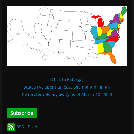
(Click to Enlarge)
States I've spent at least one night in, in an
RV (preferably my own), as of March 10, 2023
Subscribe
RSS - Posts