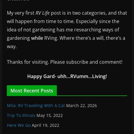
My very first
RV Life
post is in two categories, and that
will happen from time to time. Especially since the
idea of not gardening has me researching ways of
gardening
while
RVing. Where there’s a will, there’s a
way.
Thanks for visiting. Please subscribe and comment!
Happy Gard- uhh…RVumm…Living!
Most Recent Posts
Mila: RV Traveling With A Cat
March 22, 2026
Trip To Illinois
May 15, 2022
Here We Go
April 19, 2022