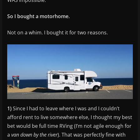
So I bought a motorhome.
Not on a whim. I bought it for two reasons.
1)
Since I had to leave where I was and I couldn’t
afford rent to live somewhere else, I thought my best
bet would be full time RVing (I’m not agile enough for
a
van down by the river
). That was perfectly fine with