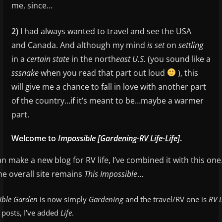
me, since…
2)
I had always wanted to travel and see the USA
and Canada. And although my mind
is
set
on
settling
in a
certain state
in the north
east U.S.
(you sound like a
sssnake
when you read that part out loud
), this
will give me a chance to fall in love with another part
of the country…if it’s meant to be…maybe a warmer
part.
Welcome to
Impossible
[Gardening-RV Life-Life]
.
n make a new blog for RV life, I’ve combined it with this one
e overall site remains
This Impossible
…
ible Garden
is now simply
Gardening
and the travel/RV one is
RV L
e posts, I’ve added
Life
.