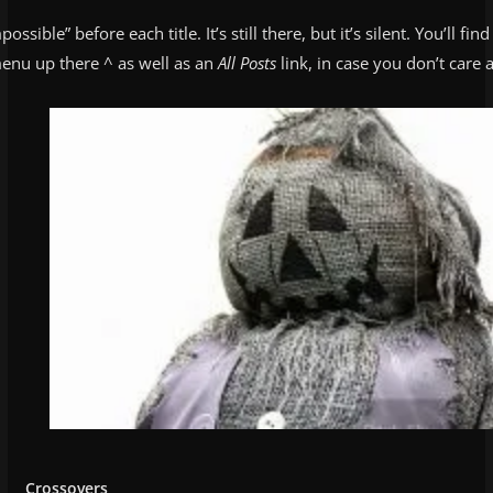
possible” before each title. It’s still there, but it’s silent. You’ll fin
enu up there ^ as well as an
All Posts
link, in case you don’t care 
Crossovers