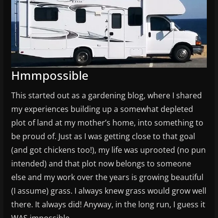
Hmmpossible
This started out as a gardening blog, where I shared
my experiences building up a somewhat depleted
plot of land at my mother’s home, into something to
be proud of. Just as I was getting close to that goal
(and got chickens too!), my life was uprooted (no pun
intended) and that plot now belongs to someone
else and my work over the years is growing beautiful
(I assume) grass. I always knew grass would grow well
there. It always did! Anyway, in the long run, I guess it
WAS impossible.