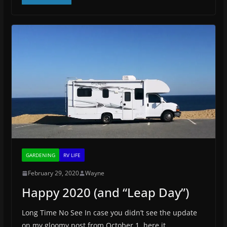
GARDENING
RV LIFE
February 29, 2020
Wayne
Happy 2020 (and “Leap Day”)
Long Time No See In case you didn’t see the update
on my gloomy post from October 1, here it