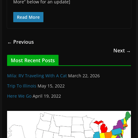
More” below for an update]
Read More
← Previous
Next →
Most Recent Posts
Mila: RV Traveling With A Cat
March 22, 2026
Trip To Illinois
May 15, 2022
Here We Go
April 19, 2022