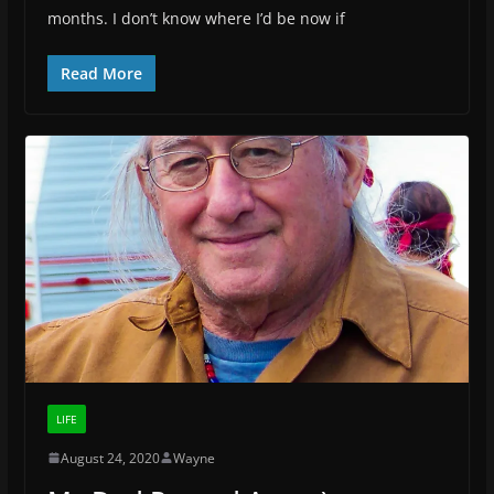
months. I don’t know where I’d be now if
Read More
LIFE
August 24, 2020
Wayne