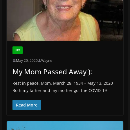
LIFE
May 20, 2020
Wayne
My Mom Passed Away ):
Rest in peace, Mom. March 28, 1934 – May 13, 2020
Both my father and my mother got the COVID-19
Read More