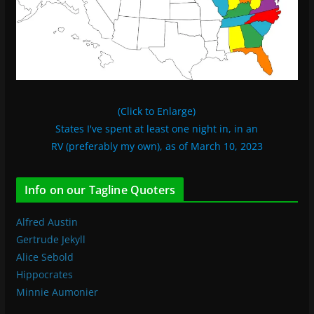
(Click to Enlarge)
States I've spent at least one night in, in an
RV (preferably my own), as of March 10, 2023
Info on our Tagline Quoters
Alfred Austin
Gertrude Jekyll
Alice Sebold
Hippocrates
Minnie Aumonier