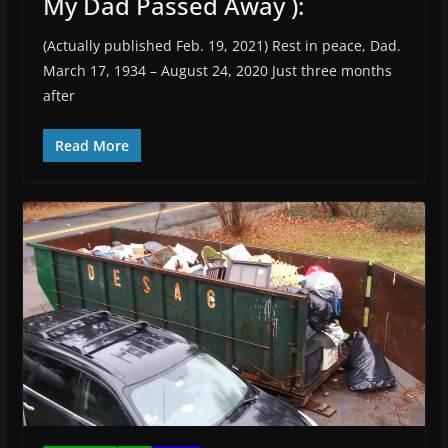
My Dad Passed Away ):
(Actually published Feb. 19, 2021) Rest in peace, Dad.
March 17, 1934 – August 24, 2020 Just three months
after
Read More