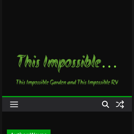
This Impossible…
This Impossible Garden and This Impossible RV