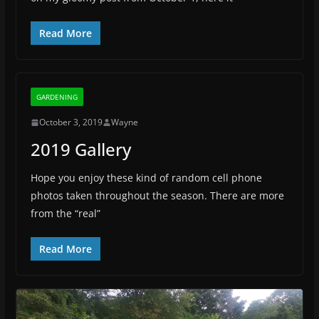
Read More
GARDENING
October 3, 2019
Wayne
2019 Gallery
Hope you enjoy these kind of random cell phone
photos taken throughout the season. There are more
from the “real”
Read More