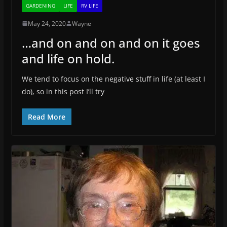
GARDENING
LIFE
RV LIFE
May 24, 2020
Wayne
…and on and on and on it goes
and life on hold.
We tend to focus on the negative stuff in life (at least I
do), so in this post I’ll try
Read More