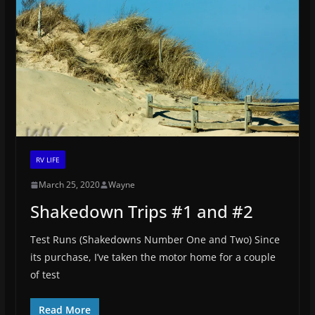
RV LIFE
March 25, 2020
Wayne
Shakedown Trips #1 and #2
Test Runs (Shakedowns Number One and Two) Since
its purchase, I’ve taken the motor home for a couple
of test
Read More