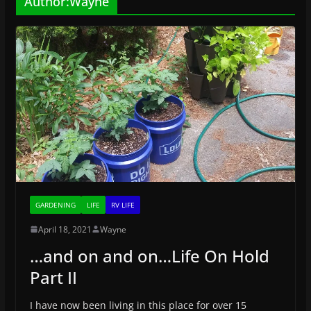
Author:
Wayne
GARDENING
LIFE
RV LIFE
April 18, 2021
Wayne
…and on and on…Life On Hold
Part II
I have now been living in this place for over 15