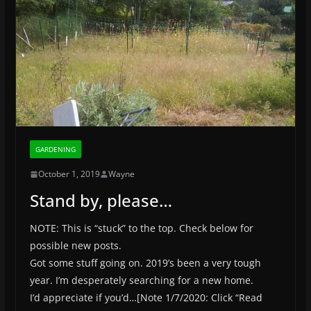
GARDENING
October 1, 2019
Wayne
Stand by, please…
NOTE: This is “stuck” to the top. Check below for
possible new posts.
Got some stuff going on. 2019’s been a very tough
year. I’m desperately searching for a new home.
I’d appreciate if you’d…[Note 1/7/2020: Click “Read