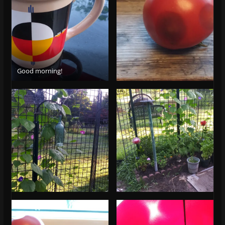
Good morning!