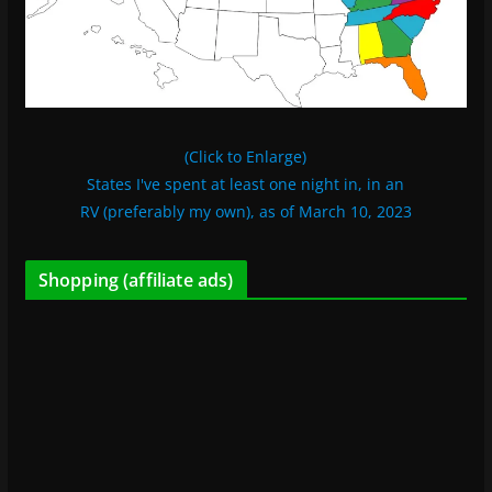
(Click to Enlarge)
States I've spent at least one night in, in an
RV (preferably my own), as of March 10, 2023
Shopping (affiliate ads)