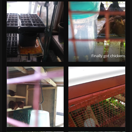
Finally got chickens!