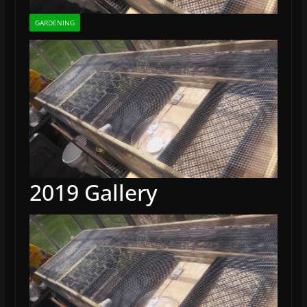
GARDENING
2019 Gallery