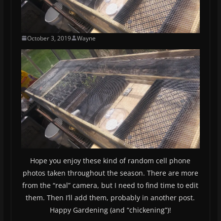
October 3, 2019
Wayne
Hope you enjoy these kind of random cell phone
photos taken throughout the season. There are more
from the “real” camera, but I need to find time to edit
them. Then I’ll add them, probably in another post.
Happy Gardening (and “chickening”)!