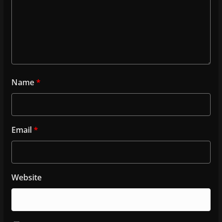
Name
*
Email
*
Website