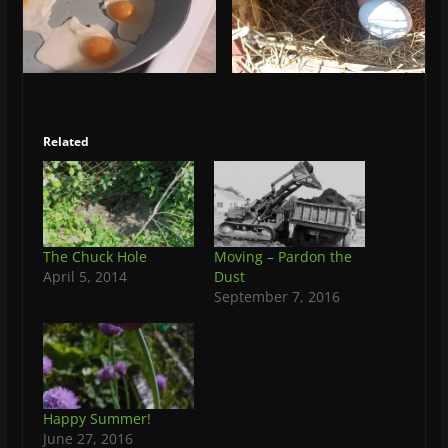
Related
The Chuck Hole
Moving – Pardon the
April 5, 2014
Dust
September 7, 2016
Happy Summer!
June 27, 2016