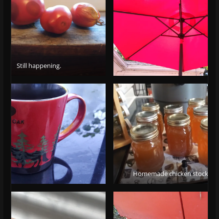
Still happening.
Homemade chicken stock/br