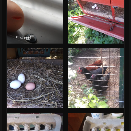
First egg!