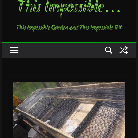
This Impossible…
This Impossible Garden and This Impossible RV