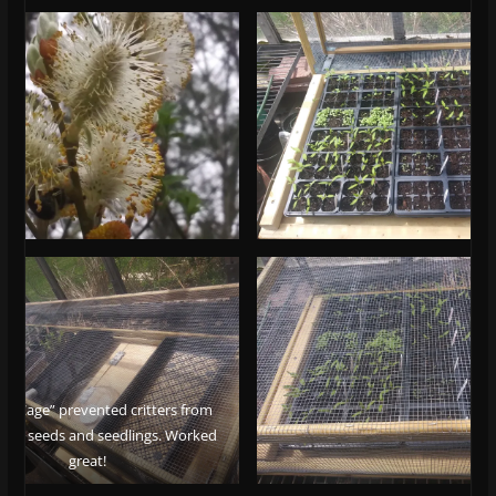
e Cage” prevented critters from
 the seeds and seedlings. Worked
great!