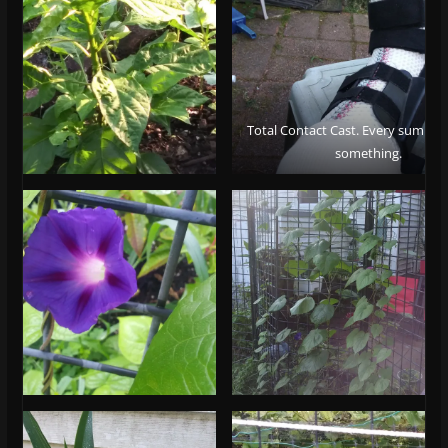
Total Contact Cast. Every summer 
something.