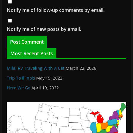
Notify me of follow-up comments by email.
Notify me of new posts by email.
Most Recent Posts
Mila: RV Traveling With A Cat
March 22, 2026
Trip To Illinois
May 15, 2022
Here We Go
April 19, 2022