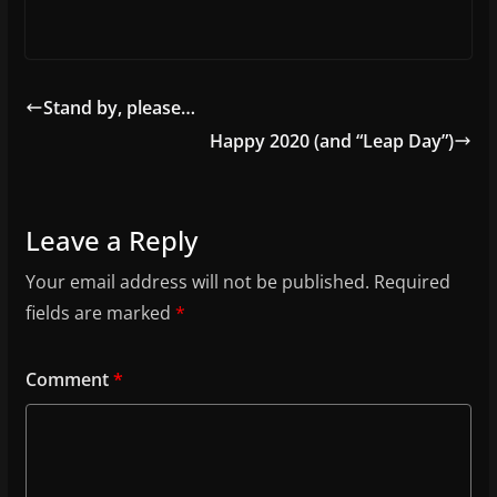
Stand by, please…
Happy 2020 (and “Leap Day”)
Leave a Reply
Your email address will not be published.
Required
fields are marked
*
Comment
*