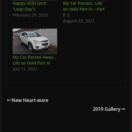
Happy 2020 (and
My Car Passed…Life
“Leap Day”)
on Hold Part III – Part
February 29, 2020
II :)
August 23, 2021
My Car Passed Away…
Life on Hold Part III
July 11, 2021
New Heart-ware
2019 Gallery