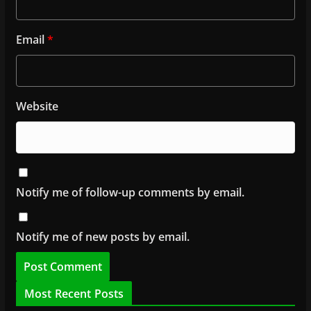
Email
*
Website
Notify me of follow-up comments by email.
Notify me of new posts by email.
Most Recent Posts