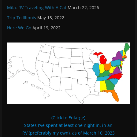
Mila: RV Traveling With A Cat
March 22, 2026
Trip To Illinois
May 15, 2022
Here We Go
April 19, 2022
(Click to Enlarge)
States I've spent at least one night in, in an
RV (preferably my own), as of March 10, 2023