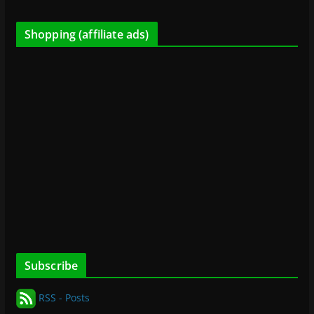
Shopping (affiliate ads)
Subscribe
RSS - Posts