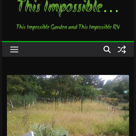
This Impossible…
This Impossible Garden and This Impossible RV