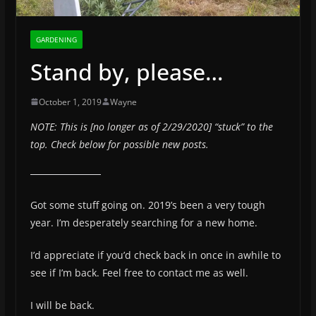
GARDENING
Stand by, please…
October 1, 2019
Wayne
NOTE: This is [no longer as of 2/29/2020] “stuck” to the
top. Check below for possible new posts.
Got some stuff going on. 2019’s been a very tough
year. I’m desperately searching for a new home.
I’d appreciate if you’d check back in once in awhile to
see if I’m back. Feel free to contact me as well.
I will be back.