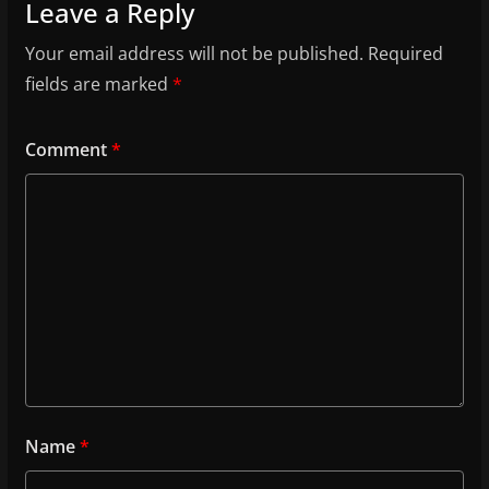
Leave a Reply
Your email address will not be published.
Required
fields are marked
*
Comment
*
Name
*