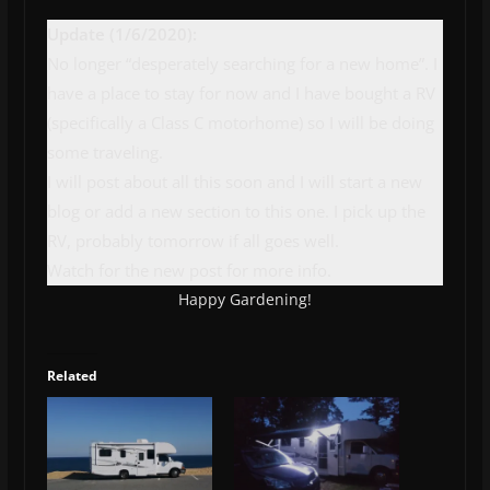
Update (1/6/2020):
No longer “desperately searching for a new home”. I
have a place to stay for now and I have bought a RV
(specifically a Class C motorhome) so I will be doing
some traveling.
I will post about all this soon and I will start a new
blog or add a new section to this one. I pick up the
RV, probably tomorrow if all goes well.
Watch for the new post for more info.
Happy Gardening!
Related