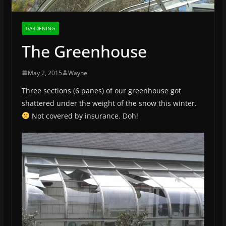
GARDENING
The Greenhouse
May 2, 2015
Wayne
Three sections (6 panes) of our greenhouse got
shattered under the weight of the snow this winter.
Not covered by insurance. Doh!