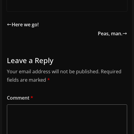
Here we go!
Peas, man.
Leave a Reply
Your email address will not be published.
Required
fields are marked
*
Comment
*