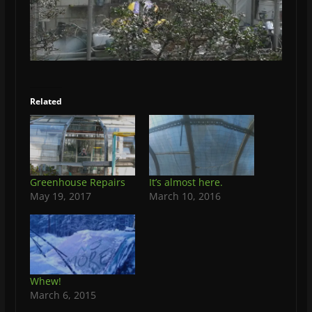
Related
Greenhouse Repairs
It’s almost here.
May 19, 2017
March 10, 2016
Whew!
March 6, 2015