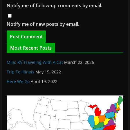
Notify me of follow-up comments by email.
Notify me of new posts by email.
Most Recent Posts
Mila: RV Traveling With A Cat
March 22, 2026
Trip To Illinois
May 15, 2022
Here We Go
April 19, 2022