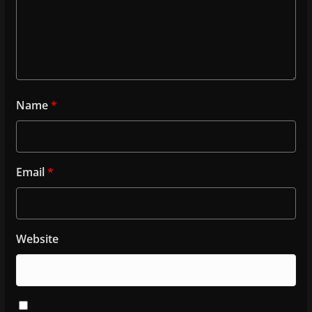
Name
*
Email
*
Website