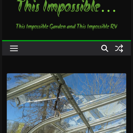
This Impossible…
This Impossible Garden and This Impossible RV