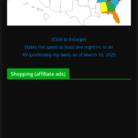
(Click to Enlarge)
States I've spent at least one night in, in an
RV (preferably my own), as of March 10, 2023
Shopping (affiliate ads)