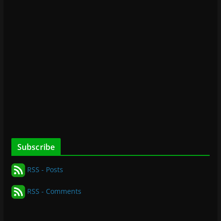
Subscribe
RSS - Posts
RSS - Comments