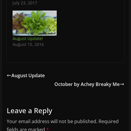
July 23, 2017
August Update!
August 15, 2016
August Update
October by Achey Breaky Me
Leave a Reply
Your email address will not be published.
Required
fields are marked
*