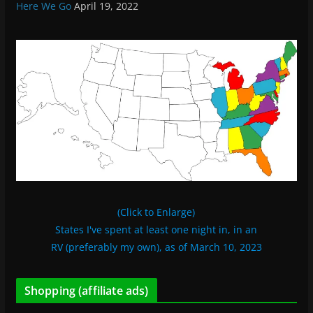
Here We Go
April 19, 2022
(Click to Enlarge)
States I've spent at least one night in, in an
RV (preferably my own), as of March 10, 2023
Shopping (affiliate ads)