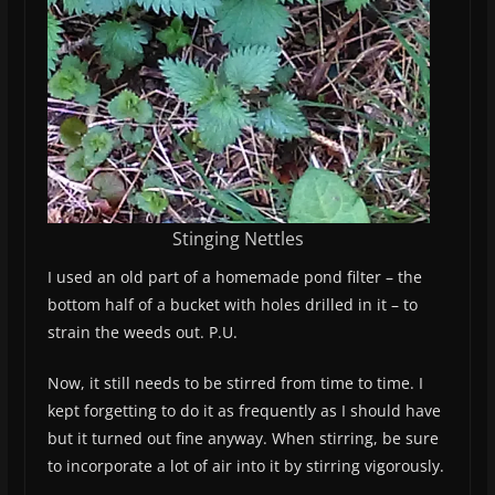
Stinging Nettles
I used an old part of a homemade pond filter – the
bottom half of a bucket with holes drilled in it – to
strain the weeds out. P.U.
Now, it still needs to be stirred from time to time. I
kept forgetting to do it as frequently as I should have
but it turned out fine anyway. When stirring, be sure
to incorporate a lot of air into it by stirring vigorously.