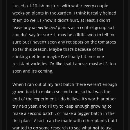
I used a 1:10-ish mixture with water every couple
weeks on plants in the garden. I think it really helped
them do well. I know it didn’t hurt, at least. I didn’t
leave any
un-nettle-ized
plants as a control group so I
couldn’t say for sure. It may be a little soon to tell for
sure but I haven’t seen any rot spots on the tomatoes
so far this season. Maybe that’s because of the
stinking nettle or maybe I’ve finally hit on some
resistant varieties. Or like I said above, maybe it’s too
soon and it’s coming.
When I ran out of my first batch there weren’t enough
grown back to make a second one, so that was the
end of the experiment. I do believe it’s worth another
try next year, and I’ll try to keep enough growing to
make a second batch , or make a bigger batch in the
first place. Also it can be made with other plants but I
wanted to do some research to see what
not
to use