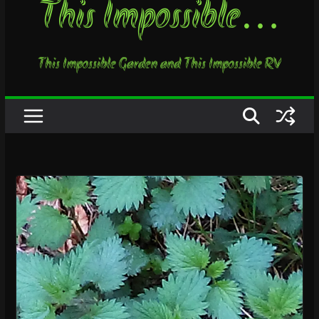
This Impossible…
This Impossible Garden and This Impossible RV