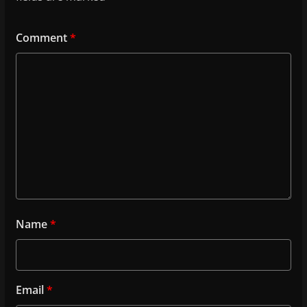
Comment
*
Name
*
Email
*