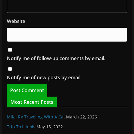
Website
Notify me of follow-up comments by email.
Notify me of new posts by email.
Most Recent Posts
Mila: RV Traveling With A Cat
March 22, 2026
Trip To Illinois
May 15, 2022