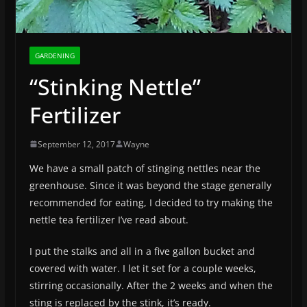
GARDENING
“Stinking Nettle”
Fertilizer
September 12, 2017
Wayne
We have a small patch of stinging nettles near the
greenhouse. Since it was beyond the stage generally
recommended for eating, I decided to try making the
nettle tea fertilizer I’ve read about.
I put the stalks and all in a five gallon bucket and
covered with water. I let it set for a couple weeks,
stirring occasionally. After the 2 weeks and when the
sting is replaced by the stink, it’s ready.