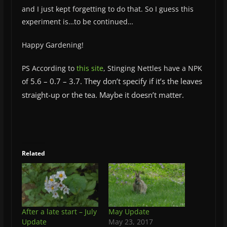
and I just kept forgetting to do that. So I guess this
experiment is…to be continued…
Happy Gardening!
PS According to
this site
, Stinging Nettles have a NPK
5.6 –
0.7 –
3.7. They don’t specify if it’s the leaves
of
straight-up or the tea. Maybe it doesn’t matter.
Related
After a late start – July
May Update
Update
May 23, 2017