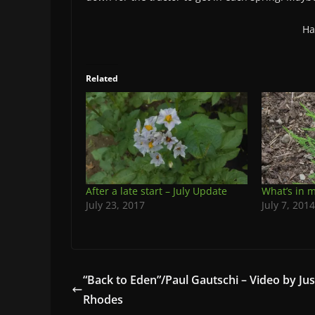
Ha
Related
After a late start – July Update
What’s in 
July 23, 2017
July 7, 2014
“Back to Eden”/Paul Gautschi – Video by Jus
Rhodes