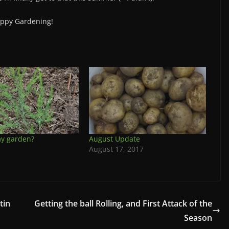
ppy Gardening!
my garden?
August Update
August 17, 2017
tin
Getting the ball Rolling, and First Attack of the
Season