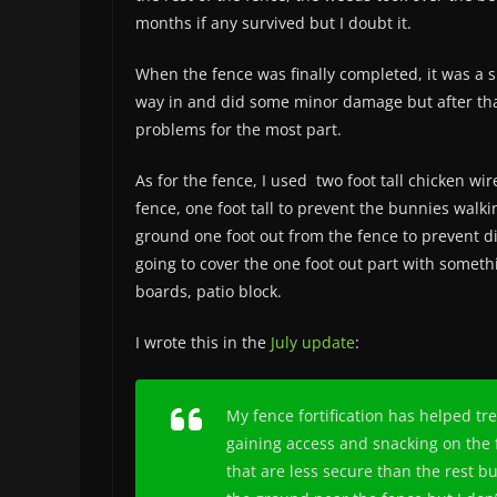
months if any survived but I doubt it.
When the fence was finally completed, it was a 
way in and did some minor damage but after that
problems for the most part.
As for the fence, I used two foot tall chicken wir
fence, one foot tall to prevent the bunnies walk
ground one foot out from the fence to prevent d
going to cover the one foot out part with someth
boards, patio block.
I wrote this in the
July update
:
My fence fortification has helped t
gaining access and snacking on the 
that are less secure than the rest bu