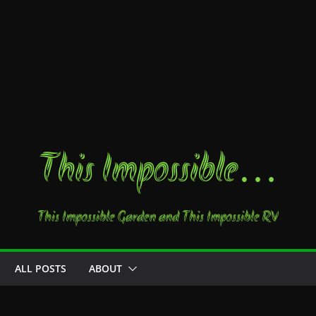
This Impossible…
This Impossible Garden and This Impossible RV
ALL POSTS
ABOUT