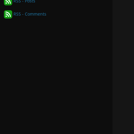
RSS - Posts
RSS - Comments