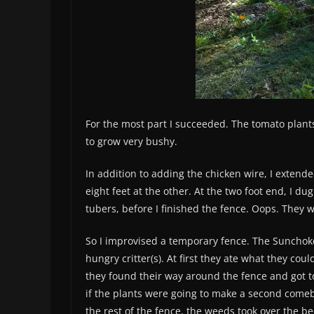
For the most part I succeeded. The tomato plant
to grow very bushy.
In addition to adding the chicken wire, I extend
eight feet at the other. At the two foot end, I d
tubers, before I finished the fence. Oops. They
So I improvised a temporary fence. The Sunchok
hungry critter(s). At first they ate what they cou
they found their way around the fence and got to
if the plants were going to make a second comeb
the rest of the fence, the weeds took over the bed