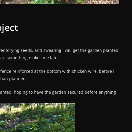
ject
nventorying seeds, and swearing I will get the garden planted
year, something makes me late.
fence reinforced at the bottom with chicken wire, before I
 than planned.
planted, hoping to have the garden secured before anything