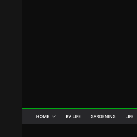
HOME
RV LIFE
GARDENING
LIFE