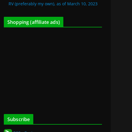
RV (preferably my own), as of March 10, 2023
Shopping (affiliate ads)
Subscribe