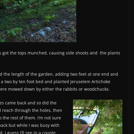
s got the tops munched, causing side shoots and the plants
ed the length of the garden, adding two feet at one end and
ug a two by ten foot bed and planted Jeruselem Artichoke
 were mowed down by either the rabbits or woodchucks.
es came back and so did the
ld reach through the holes, then
 the rest of them. I’m not sure
ack but while I was busy with
. I guess I’ll see in a couple