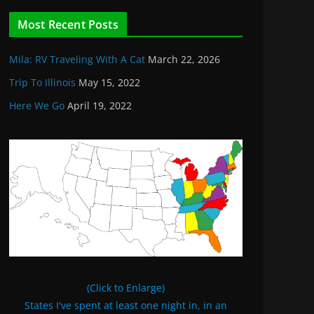
Most Recent Posts
Mila: RV Traveling With A Cat
March 22, 2026
Trip To Illinois
May 15, 2022
Here We Go
April 19, 2022
(Click to Enlarge)
States I've spent at least one night in, in an