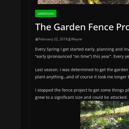
GARDENING
The Garden Fence Pro
February 22, 2018
Wayne
Every Spring I get started early, planning and i
“early (pronounced “on time”) this year”. Every 
Last season, I was determined to get the garden 
plant anything…and of course it took me longer
I stopped the fence project to get some things 
grew to a significant size and could be attacked.