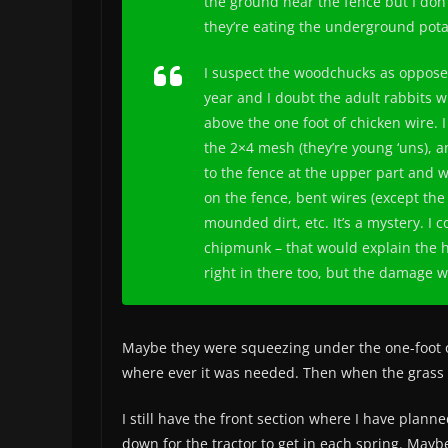
the ground near the fence but I don
they’re eating the underground pota
I suspect the woodchucks as opposed
year and I doubt the adult rabbits w
above the one foot of chicken wire. I
the 2×4 mesh (they’re young ‘uns), a
to the fence at the upper part and wa
on the fence, bent wires (except the
mounded dirt, etc. It’s a mystery. I
chipmunk – that would explain the 
right in there too, but the damage 
Maybe they were squeezing under the one-foot o
where ever it was needed. Then when the grass g
I still have the front section where I have plann
down for the tractor to get in each spring. Maybe I