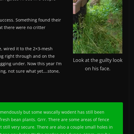
success. Something found their
 there were no critter
e, wired it to the 2×3-mesh
ing right through and on the
Look at the guilty look
igging under. Now this year I’m
on his face.
ing, not sure what yet….stone,
remendously but some wascally wodent has still been
fresh bean plants. Grrr. There are some areas of fence
t still very secure. There are also a couple small holes in