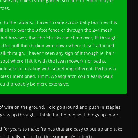
’t see any holes IN the garden so I dunno. Hmm, maybe
toes.
 to the rabbits. I haven’t come across baby bunnies this
ill climb over the 3 foot fence or through the 2×4 mesh
 bet however, that the ‘chucks can climb over, fit through
nd/or pull the chicken wire down where it isn’t attached
lk through. I haven’t seen any sign of it though ie; hair
 spot where I hit it with the lawn mower), nor paths,
 could also be dealing with something different. Perhaps a
holes I mentioned. Hmm. A Sasquatch could easily walk
would probably be more extensive.
f wire on the ground. I did go around and push in staples
rew up through, I think that helped seal things up more.
ed for years to make frames that are easy to put up and take
’ll finally get to that this summer (* I didn’t).