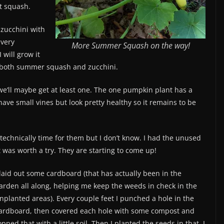
ut squash.
zucchini with
 very
More Summer Squash on the way!
 will grow it
f both summer squash and zucchini.
we’ll maybe get at least one. The one pumpkin plant has a
ve small vines but look pretty healthy so it remains to be
 technically time for them but I don’t know. I had the unused
 was worth a try. They are starting to come up!
 laid out some cardboard (that has actually been in the
arden all along, helping me keep the weeds in check in the
nplanted areas). Every couple feet I punched a hole in the
ardboard, then covered each hole with some compost and
opped that with a little soil. Then I planted the seeds in that. I