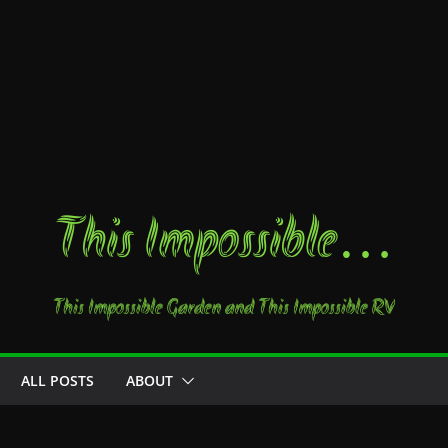
This Impossible…
This Impossible Garden and This Impossible RV
ALL POSTS
ABOUT