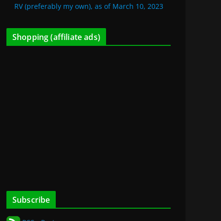
RV (preferably my own), as of March 10, 2023
Shopping (affiliate ads)
Subscribe