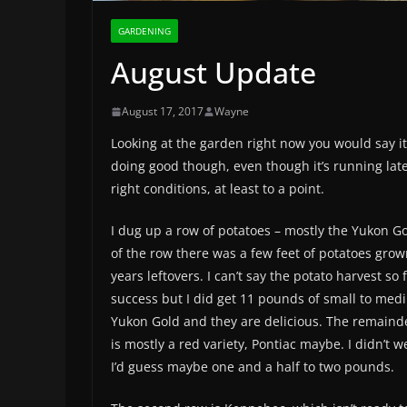
GARDENING
August Update
August 17, 2017
Wayne
Looking at the garden right now you would say it’s
doing good though, even though it’s running lat
right conditions, at least to a point.
I dug up a row of potatoes – mostly the Yukon Go
of the row there was a few feet of potatoes grow
years leftovers. I can’t say the potato harvest so
success but I did get 11 pounds of small to med
Yukon Gold and they are delicious. The remainde
is mostly a red variety, Pontiac maybe. I didn’t 
I’d guess maybe one and a half to two pounds.