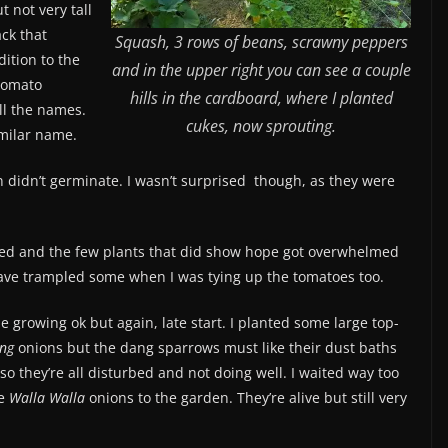
 not very tall
ack that
Squash, 3 rows of beans, scrawny peppers
dition to the
and in the upper right you can see a couple
 tomato
hills in the cardboard, where I planted
all the names.
cukes, now sprouting.
imilar name.
 didn’t germinate. I wasn’t surprised though, as they were
led and the few plants that did show hope got overwhelmed
have trampled some when I was tying up the tomatoes too.
 growing ok but again, late start. I planted some large top-
ing
onions but the dang sparrows must like their dust baths
so they’re all disturbed and not doing well. I waited way too
he
Walla Walla
onions to the garden. They’re alive but still very