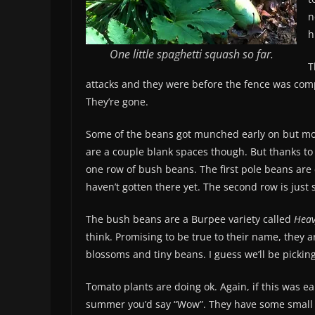
n
h
One little spaghetti squash so far.
T
attacks and they were before the fence was com
They’re gone.
Some of the beans got munched early on but mos
are a couple blank spaces though. But thanks t
one row of bush beans. The first pole beans are 
haven’t gotten there yet. The second row is just 
The bush beans are a Burpee variety called
Heav
think. Promising to be true to their name, they 
blossoms and tiny beans. I guess we’ll be pickin
Tomato plants are doing ok. Again, if this was ear
summer you’d say “Wow”. They have some small 