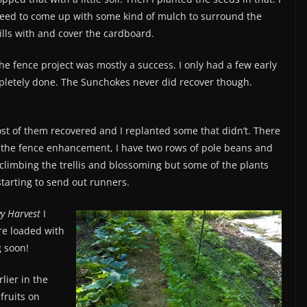
eed to come up with some kind of mulch to surround the
ills with and cover the cardboard.
he fence project was mostly a success. I only had a few early
pletely done. The Sunchokes never did recover though.
t of them recovered and I replanted some that didn’t. There
o the fence enhancement, I have two rows of pole beans and
climbing the trellis and blossoming but some of the plants
starting to send out runners.
y Harvest
I
are loaded with
g soon!
lier in the
fruits on