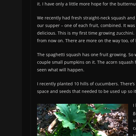
it. I have only a little more hope for the buttern
We recently had fresh straight-neck squash and 
our supper – one of each fruit, combined. It was
delicious. This is my first time growing zucchini. I
from now on. There are more on the way too, o
The spaghetti squash has one fruit growing. So 
couple small pumpkins on it. The acorn squash ha
seen what will happen.
I recently planted 10 hills of cucumbers. There’s
space and seeds that needed to be used up so it
I
g
u
c
t