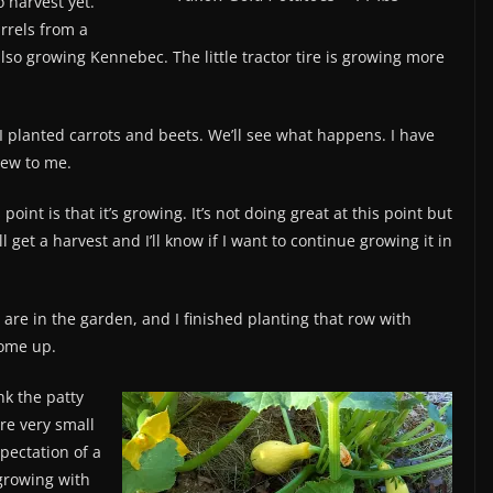
 harvest yet.
arrels from a
lso growing Kennebec. The little tractor tire is growing more
, I planted carrots and beets. We’ll see what happens. I have
new to me.
s point is that it’s growing. It’s not doing great at this point but
 get a harvest and I’ll know if I want to continue growing it in
are in the garden, and I finished planting that row with
come up.
k the patty
re very small
pectation of a
 growing with