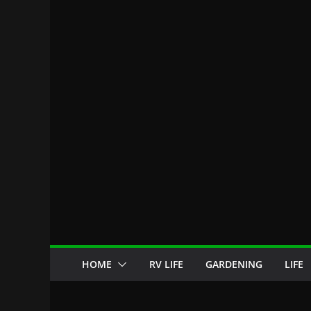
HOME
RV LIFE
GARDENING
LIFE