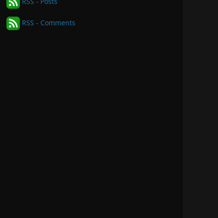
RSS - Posts
RSS - Comments