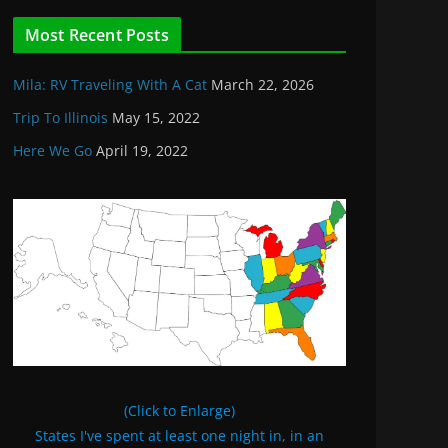
Most Recent Posts
Mila: RV Traveling With A Cat
March 22, 2026
Trip To Illinois
May 15, 2022
Here We Go
April 19, 2022
(Click to Enlarge)
States I've spent at least one night in, in an