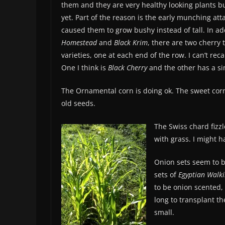
them and they are very healthy looking plants but
yet. Part of the reason is the early munching att
caused them to grow bushy instead of tall. In ad
Homestead
and
Black Krim
, there are two cherry
varieties, one at each end of the row. I can’t rec
One I think is
Black Cherry
and the other has a s
The Ornamental corn is doing ok. The sweet corn
old seeds.
The Swiss chard fizz
with grass. I might 
Onion sets seem to be
sets of
Egyptian Walk
to be onion scented, 
long to transplant t
small.