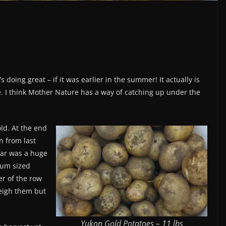
 doing great – if it was earlier in the summer! It actually is
e. I think Mother Nature has a way of catching up under the
ld. At the end
n from last
 far was a huge
ium sized
r of the row
weigh them but
Yukon Gold Potatoes – 11 lbs