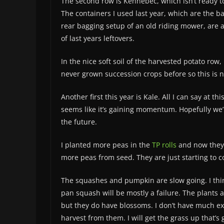
The second row is Kennebec, which isn’t ready to
The containers I used last year, which are the b
rear bagging setup of an old riding mower, are a
of last years leftovers.
In the nice soft soil of the harvested potato row
never grown succession crops before so this is 
Another first this year is Kale. All I can say at thi
seems like it’s gaining momentum. Hopefully we’ll
the future.
I planted more peas in the
TP rolls
and now they 
more peas from seed. They are just starting to 
The squashes and pumpkin are slow going. I thin
pan squash will be mostly a failure. The plants a
but they do have blossoms. I don’t have much ex
harvest from them. I will get the grass up that’s