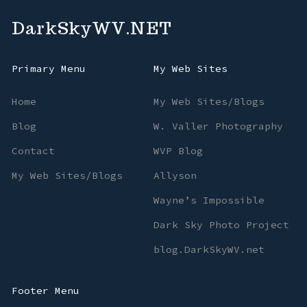
DarkSkyWV.NET
Primary Menu
My Web Sites
Home
My Web Sites/Blogs
Blog
W. Valler Photography
Contact
WVP Blog
My Web Sites/Blogs
Allyson
Wayne’s Impossible
Dark Sky Photo Project
blog.DarkSkyWV.net
Footer Menu