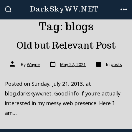
Skip
DarkSkyWV.NET
to
SEARCH
ME
TOGGLE
Tag:
blogs
content
Old but Relevant Post
Post
Categories
Post
By
Wayne
May 27, 2021
In
posts
date
author
Posted on Sunday, July 21, 2013, at
blog.darkskywv.net. Good info if you’re actually
interested in my messy web presence. Here I
am…