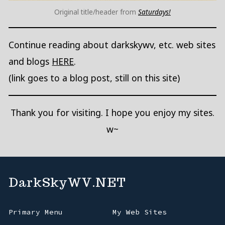
Original title/header from
Saturdays!
Continue reading about darkskywv, etc. web sites
and blogs
HERE
.
(link goes to a blog post, still on this site)
Thank you for visiting. I hope you enjoy my sites.
w~
DarkSkyWV.NET
Primary Menu
My Web Sites