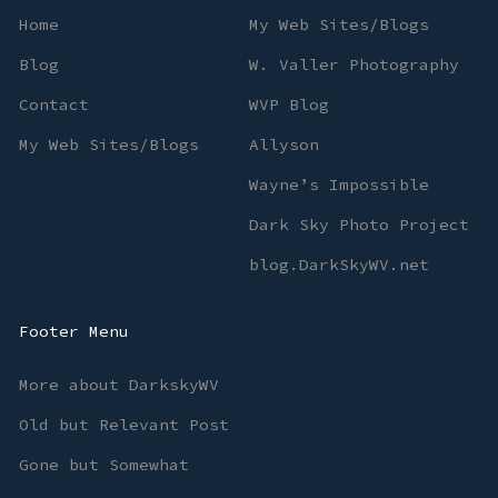
Home
My Web Sites/Blogs
Blog
W. Valler Photography
Contact
WVP Blog
My Web Sites/Blogs
Allyson
Wayne’s Impossible
Dark Sky Photo Project
blog.DarkSkyWV.net
Footer Menu
More about DarkskyWV
Old but Relevant Post
Gone but Somewhat