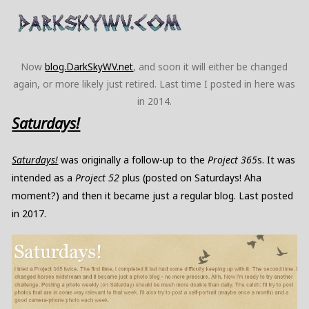
Now
blog.DarkSkyWV.net
, and soon it will either be changed
again, or more likely just retired. Last time I posted in here was
in 2014.
Saturdays!
Saturdays!
was originally a follow-up to the
Project 365
s. It was
intended as a
Project 52
plus (posted on Saturdays! Aha
moment?) and then it became just a regular blog. Last posted
in 2017.