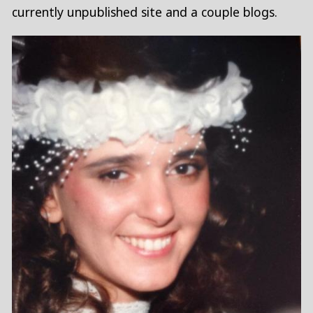
currently unpublished site and a couple blogs.