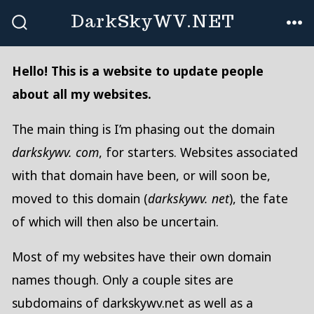
Skip
DarkSkyWV.NET
to
SEARCH
ME
TOGGLE
content
Hello! This is a website to update people
about all my websites.
The main thing is I’m phasing out the domain
darkskywv. com
, for starters. Websites associated
with that domain have been, or will soon be,
moved to this domain (
darkskywv. net
), the fate
of which will then also be uncertain.
Most of my websites have their own domain
names though. Only a couple sites are
subdomains of darkskywv.net as well as a