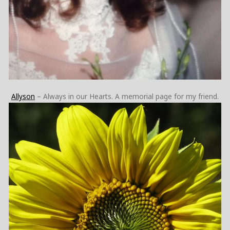
Allyson
– Always in our Hearts. A memorial page for my friend.