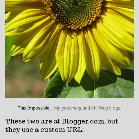
This Impossible…
My
gardening
and
RV living
blogs.
These two are at Blogger.com, but
they use a custom URL: