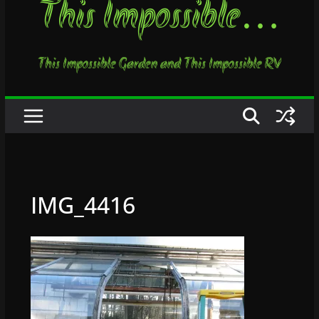
This Impossible…
This Impossible Garden and This Impossible RV
IMG_4416