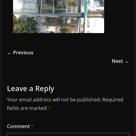
← Previous
Next →
Leave a Reply
Your email address will not be published.
Required
fields are marked
*
Comment
*