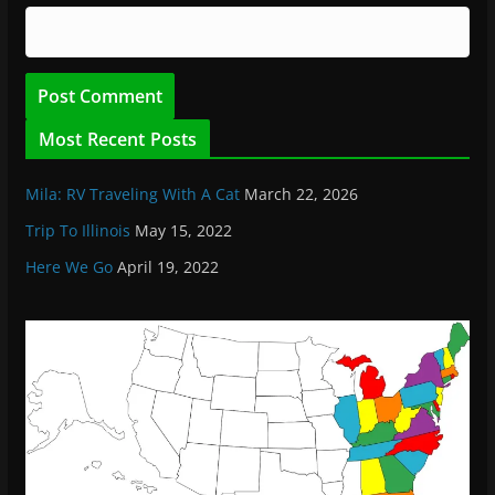
Most Recent Posts
Mila: RV Traveling With A Cat
March 22, 2026
Trip To Illinois
May 15, 2022
Here We Go
April 19, 2022