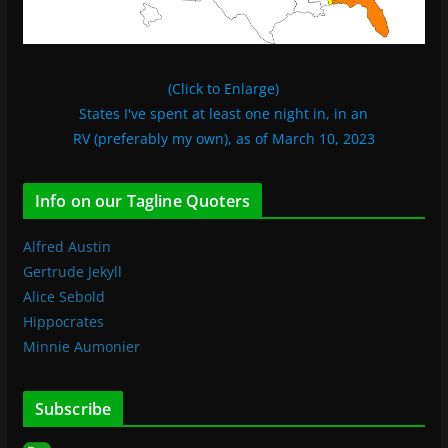
(Click to Enlarge)
States I've spent at least one night in, in an
RV (preferably my own), as of March 10, 2023
Info on our Tagline Quoters
Alfred Austin
Gertrude Jekyll
Alice Sebold
Hippocrates
Minnie Aumonier
Subscribe