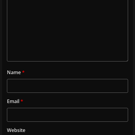
Name
*
Email
*
Website