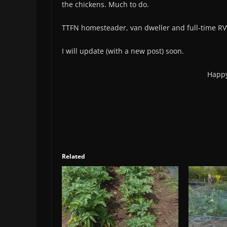
the chickens. Much to do.
TTFN homesteader, van dweller and full-time RV’er
I will update (with a new post) soon.
Happy
Related