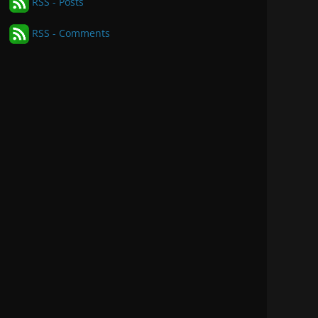
RSS - Posts
RSS - Comments