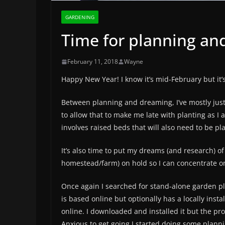
GARDENING
Time for planning an
February 11, 2018
Wayne
Happy New Year! I know it’s mid-February but it’s
Between planning and dreaming, I’ve mostly just
to allow that to make me late with planting as I 
involves raised beds that will also need to be pl
It’s also time to put my dreams (and research) o
homestead/farm) on hold so I can concentrate o
Once again I searched for stand-alone garden pl
is based online but optionally has a locally instal
online. I downloaded and installed it but the pr
Anxious to get going I started doing some plannin