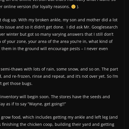
r online version (for loyalty reasons.
).
 got dug up. With my broken ankle, my son and mother did a lot
ato issue and so it didn’t get done. I did ask Mr. Googlesearch
ver winter but got so many varying answers that I still don’t
of your zone, your area of the area you’re in, what kind of
ng them in the ground will encourage pests – I never even
 semi-thaws with lots of rain, some snow, and so on. The part
 and re-frozen, rinse and repeat, and it’s not over yet. So I’m
t get those bugs.
inventory will begin soon. The stores have the seeds and
y as if to say “Wayne, get going!!”
to grow food, which includes getting my ankle and left leg (and
s finishing the chicken coop, building their yard and getting