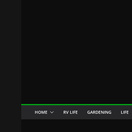
HOME
RV LIFE
GARDENING
LIFE