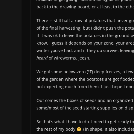
back to the drawing board, or at least to the othe
There is still half a row of potatoes that never
of the final harvesting, but I didn’t push the pot
if it was ok to leave the potatoes in the ground o
know. I guess it depends on your zone, your area 
winter you’ve had; and if they do survive, leavi
heard
of wireworms. Jeesh.
We got some below-zero (°F) deep freezes, a few
of the garden where the potatoes are got flooded,
not expecting much from them. I just hope I don’
Out comes the boxes of seeds and an organized 
some/most of the seed starting supplies on displa
So that’s what I have to do. I need to get ready 
the rest of my body
) in shape. It also include