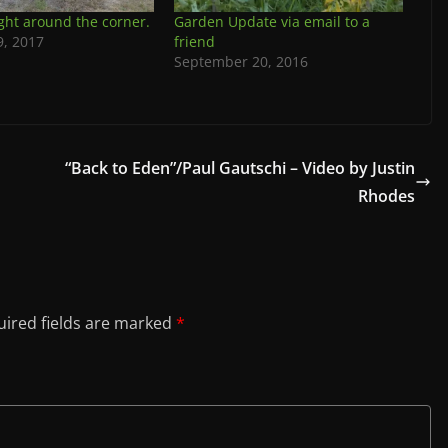
ight around the corner.
Garden Update via email to a
9, 2017
friend
September 20, 2016
“Back to Eden”/Paul Gautschi – Video by Justin
Rhodes
ired fields are marked
*