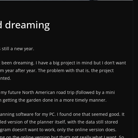
d dreaming
 still a new year.
 been dreaming. I have a big project in mind but I don’t want
am year after year. The problem with that is, the project
anted.
f my future North American road trip (followed by a mini
n getting the garden done in a more timely manner.
anning software for my PC. I found one that seemed good. It
led version of the planner itself, with the data still stored
ogram doesn’t want to work, only the online version does.
g on the online version but that’s not really what I want. So