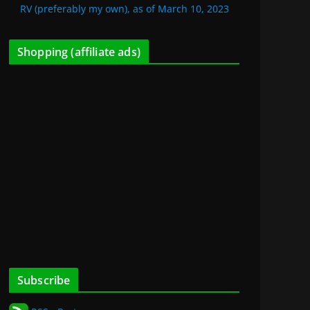
RV (preferably my own), as of March 10, 2023
Shopping (affiliate ads)
Subscribe