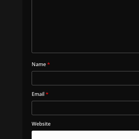
Name
*
Email
*
Website