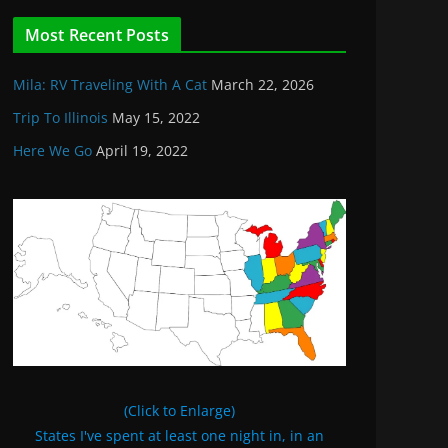
Most Recent Posts
Mila: RV Traveling With A Cat
March 22, 2026
Trip To Illinois
May 15, 2022
Here We Go
April 19, 2022
(Click to Enlarge)
States I've spent at least one night in, in an