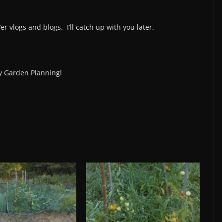
 vlogs and blogs. I’ll catch up with you later.
 Garden Planning!