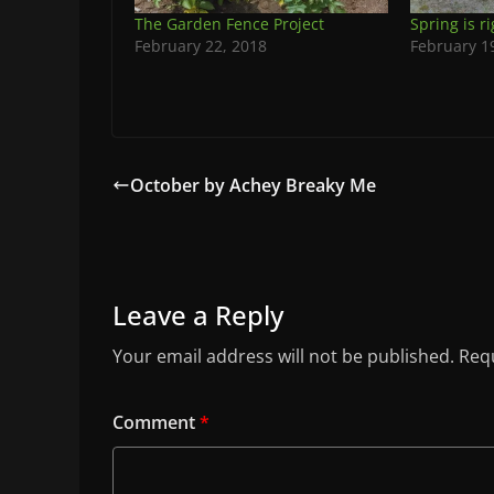
The Garden Fence Project
Spring is r
February 22, 2018
February 1
October by Achey Breaky Me
Leave a Reply
Your email address will not be published.
Requ
Comment
*