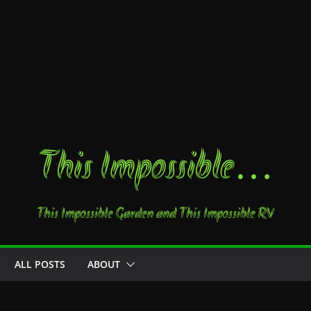
This Impossible…
This Impossible Garden and This Impossible RV
ALL POSTS
ABOUT