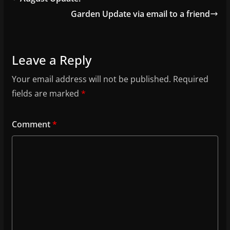
Garden Update via email to a friend
Leave a Reply
Your email address will not be published.
Required
fields are marked
*
Comment
*