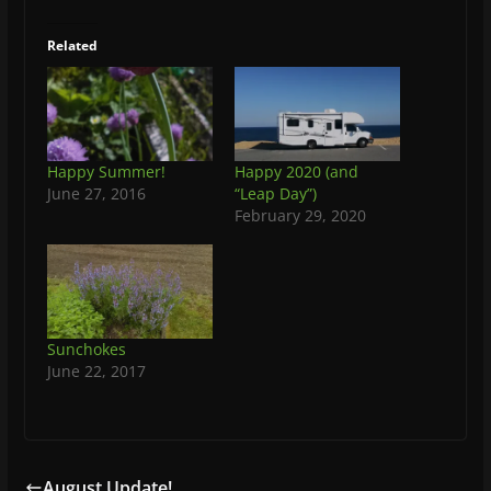
Related
Happy Summer!
Happy 2020 (and
June 27, 2016
“Leap Day”)
February 29, 2020
Sunchokes
June 22, 2017
August Update!