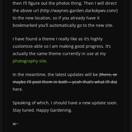
then I’ll figure out the photos thing. Then I will direct
the above url (http://waynes-garden.darkskywv.com/)
to the new location, so if you already have it
bookmarked you’ll automatically go to the new site.
I have found a theme I really like as it’s highly
customize-able so I am making good progress. It’s
actually the same theme currently in use at my
photography site
.
In the meantime, the latest updates will be (
there, or
maybe I’ll post them in both – yeah that’s what I’ll do)
here.
Speaking of which, I should have a new update soon.
Stay tuned. Happy Gardening.
w~