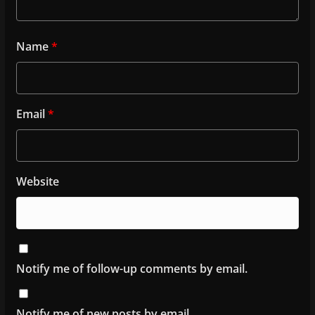
Name
*
Email
*
Website
Notify me of follow-up comments by email.
Notify me of new posts by email.