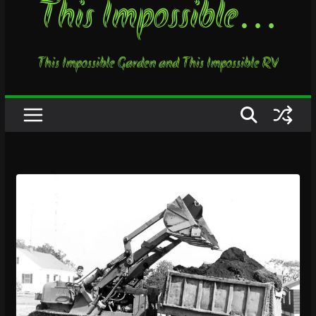
This Impossible…
This Impossible Garden and This Impossible RV