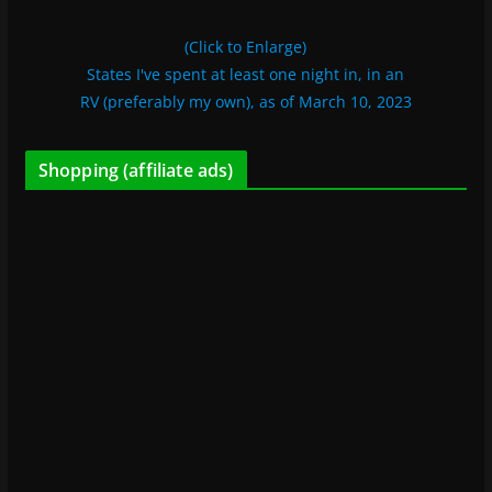
(Click to Enlarge)
States I've spent at least one night in, in an
RV (preferably my own), as of March 10, 2023
Shopping (affiliate ads)