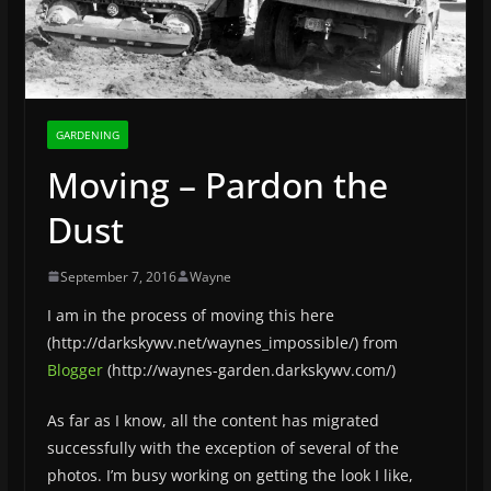
GARDENING
Moving – Pardon the
Dust
September 7, 2016
Wayne
I am in the process of moving this here
(http://darkskywv.net/waynes_impossible/) from
Blogger
(http://waynes-garden.darkskywv.com/)
As far as I know, all the content has migrated
successfully with the exception of several of the
photos. I’m busy working on
getting the look I like,