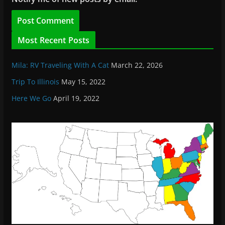
Most Recent Posts
Mila: RV Traveling With A Cat
March 22, 2026
Trip To Illinois
May 15, 2022
Here We Go
April 19, 2022